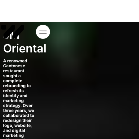
JM
Oriental
A renowned
Cantonese
restaurant
sought a
complete
rebranding to
refresh its
identity and
marketing
strategy. Over
three years, we
collaborated to
redesign their
logo, website,
and digital
marketing