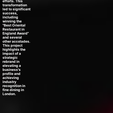
efforts. This
transformation
led to significant
success,
including
winning the
"Best Oriental
Restaurant in
England Award"
and several
other accolades.
This project
highlights the
impact of a
strategic
rebrand in
elevating a
business’s
profile and
achieving
industry
recognition in
fine dining in
London.