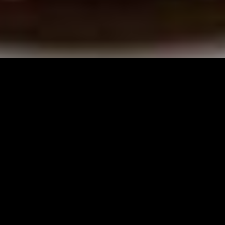
Digital
Marketing
Websites & SEO
Social &
Influencers
Paid Social