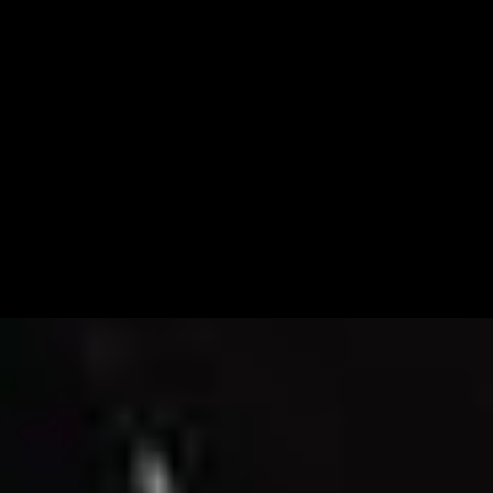
Email Marketing
Branding &
Strategy
Photography &
Video
Design