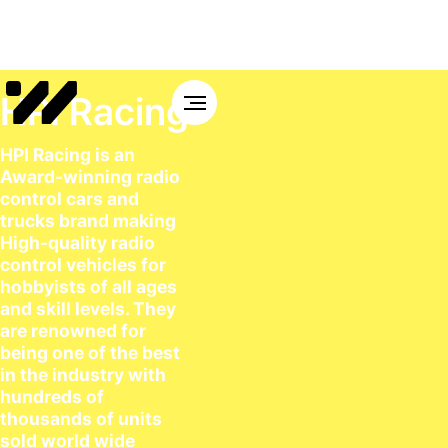
HPI Racing
HPI Racing is an
Award-winning radio
control cars and
trucks brand making
High-quality radio
control vehicles for
hobbyists of all ages
and skill levels. They
are renowned for
being one of the best
in the industry with
hundreds of
thousands of units
sold world wide